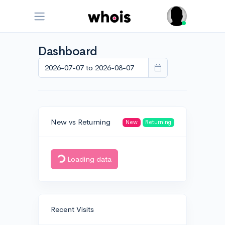
Dashboard
New vs Returning
New
Returning
Loading data
Recent Visits