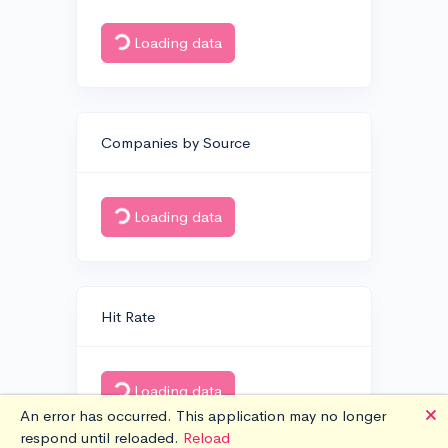
Loading data
Companies by Source
Loading data
Hit Rate
Loading data
🗙
An error has occurred. This application may no longer
respond until reloaded.
Reload