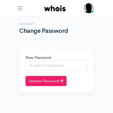
ACCOUNT
Change Password
New Password
Update Password