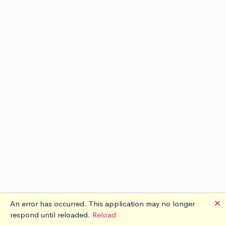
🗙
An error has occurred. This application may no longer
respond until reloaded.
Reload